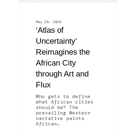
May 29, 2026
‘Atlas of
Uncertainty’
Reimagines the
African City
through Art and
Flux
Who gets to define
what African cities
should be? The
prevailing Western
narrative paints
African…