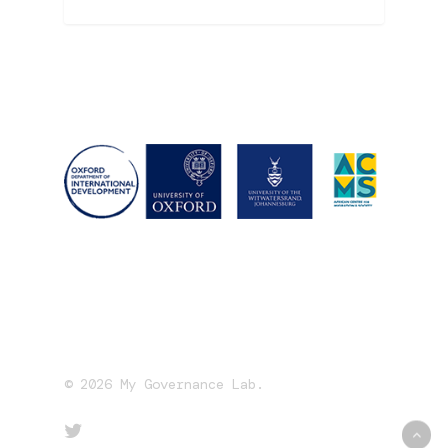
© 2026 My Governance Lab.
twitter