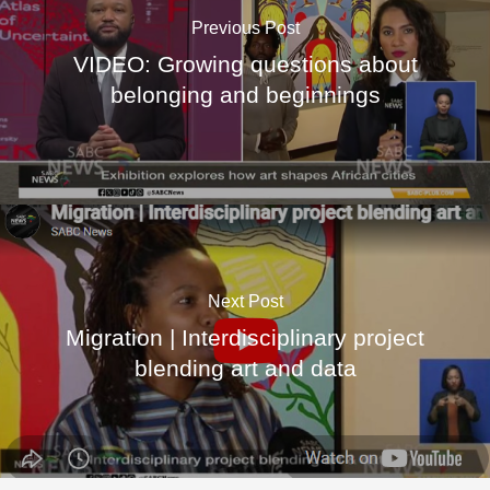
Previous Post
VIDEO: Growing questions about
belonging and beginnings
Next Post
Migration | Interdisciplinary project
blending art and data