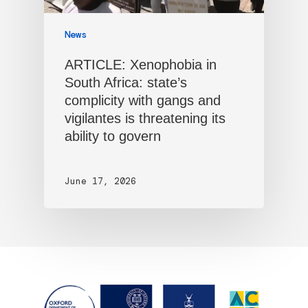
News
ARTICLE: Xenophobia in
South Africa: state’s
complicity with gangs and
vigilantes is threatening its
ability to govern
June 17, 2026