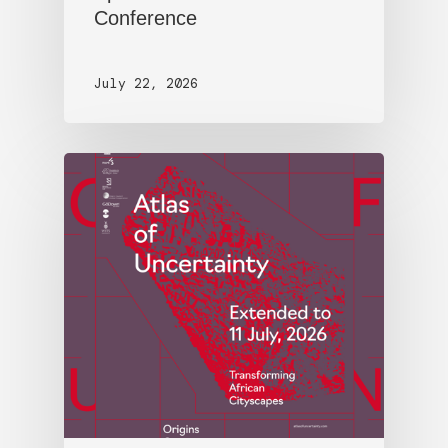
Conference
July 22, 2026