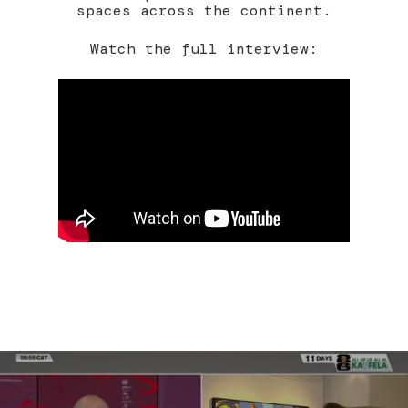
spaces across the continent.
Watch the full interview: