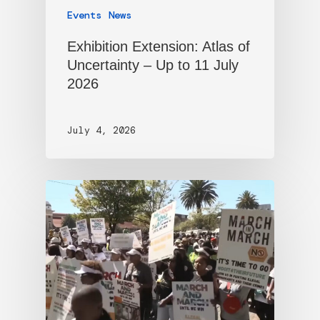
Events
News
Exhibition Extension: Atlas of
Uncertainty – Up to 11 July
2026
July 4, 2026