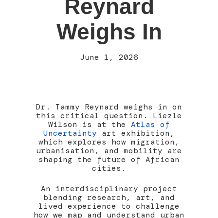
Reynard
Weighs In
June 1, 2026
Dr. Tammy Reynard weighs in on
this critical question. Liezle
Wilson is at the
Atlas of
Uncertainty
art exhibition,
which explores how migration,
urbanisation, and mobility are
shaping the future of African
cities.
An interdisciplinary project
blending research, art, and
lived experience to challenge
how we map and understand urban