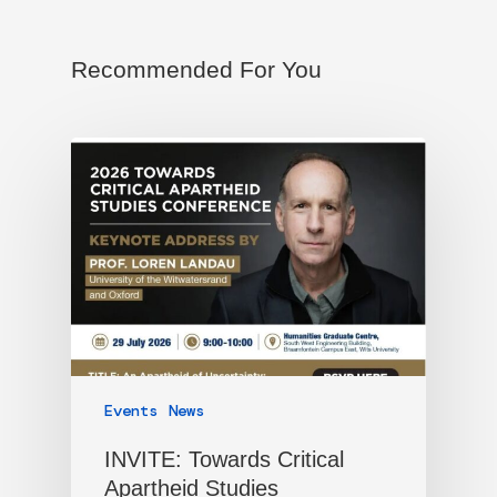
Recommended For You
Events
News
INVITE: Towards Critical
Apartheid Studies