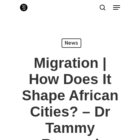
Skip
Menu
to
main
search
Close
content
Menu
News
Migration |
How Does It
Shape African
Cities? – Dr
Tammy