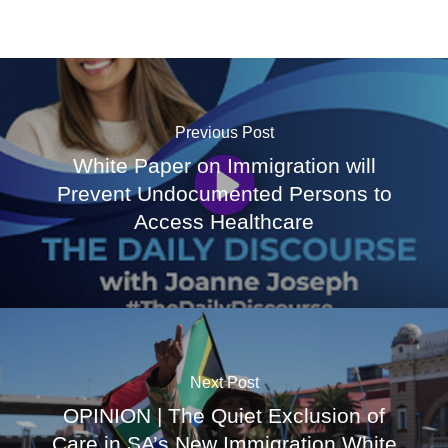
Previous Post
White Paper on Immigration will
Prevent Undocumented Persons to
Access Healthcare
Next Post
OPINION | The Quiet Exclusion of
Care in SA’s New Immigration White