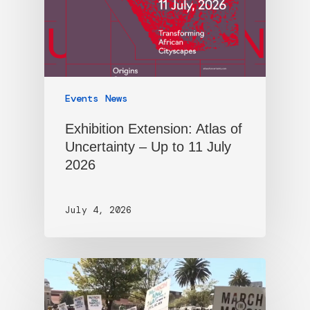
Events
News
Exhibition Extension: Atlas of
Uncertainty – Up to 11 July
2026
July 4, 2026