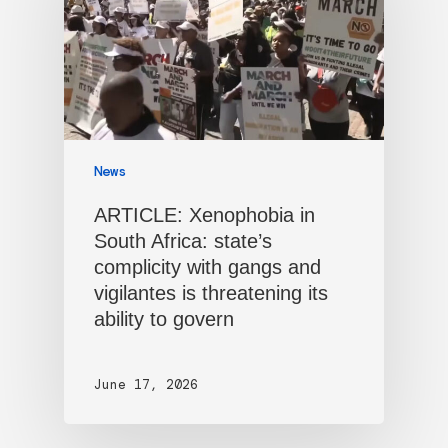
News
ARTICLE: Xenophobia in
South Africa: state’s
complicity with gangs and
vigilantes is threatening its
ability to govern
June 17, 2026