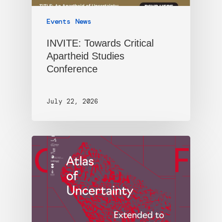
Events
News
INVITE: Towards Critical
Apartheid Studies
Conference
July 22, 2026