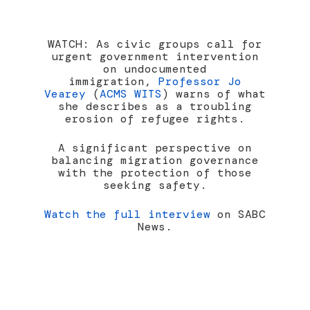
WATCH: As civic groups call for
urgent government intervention
on undocumented
immigration,
Professor Jo
Vearey
(
ACMS WITS
) warns of what
she describes as a troubling
erosion of refugee rights.
A significant perspective on
balancing migration governance
with the protection of those
seeking safety.
Watch the full interview
on SABC
News.