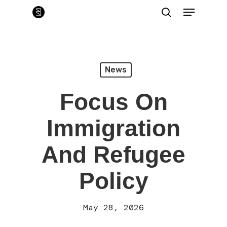
Skip
Menu
to
main
search
Close
content
Menu
News
Focus On
Immigration
And Refugee
Policy
May 28, 2026