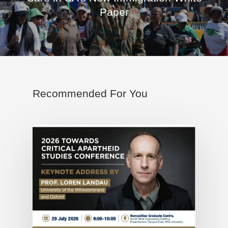
Paper
Recommended For You