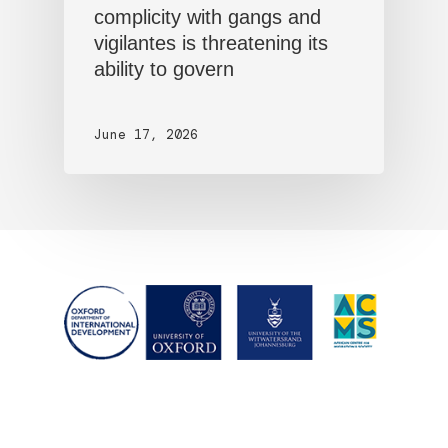
complicity with gangs and
vigilantes is threatening its
ability to govern
June 17, 2026