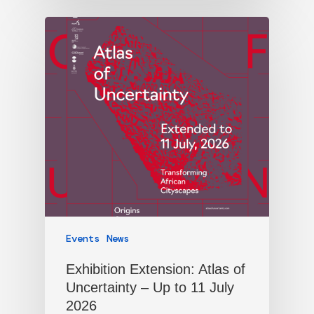
Events
News
Exhibition Extension: Atlas of
Uncertainty – Up to 11 July
2026