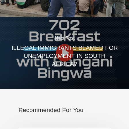
Next Post
ILLEGAL IMMIGRANTS BLAMED FOR
UNEMPLOYMENT IN SOUTH
AFRICA?
Recommended For You