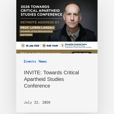
Events
News
INVITE: Towards Critical
Apartheid Studies
Conference
July 22, 2026