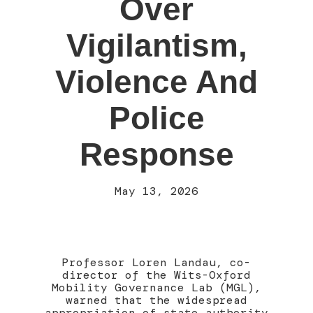
Over
Vigilantism,
Violence And
Police
Response
May 13, 2026
Professor Loren Landau, co-
director of the Wits-Oxford
Mobility Governance Lab (MGL),
warned that the widespread
appropriation of state authority