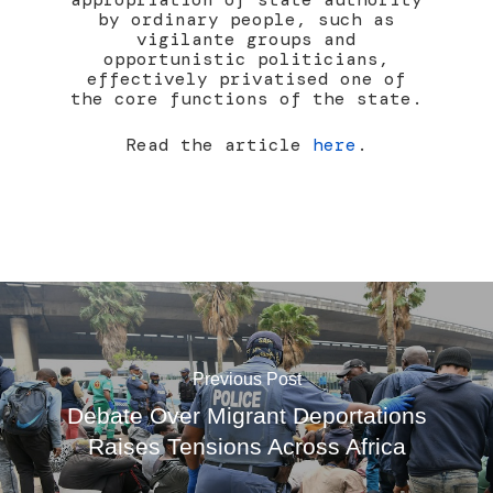
by ordinary people, such as
vigilante groups and
opportunistic politicians,
effectively privatised one of
the core functions of the state.
Read the article
here
.
Previous Post
Debate Over Migrant Deportations
Raises Tensions Across Africa