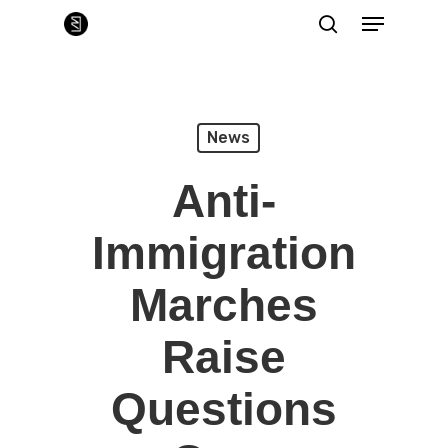
Skip
Menu
to
main
search
Close
content
Menu
News
Anti-
Immigration
Marches
Raise
Questions