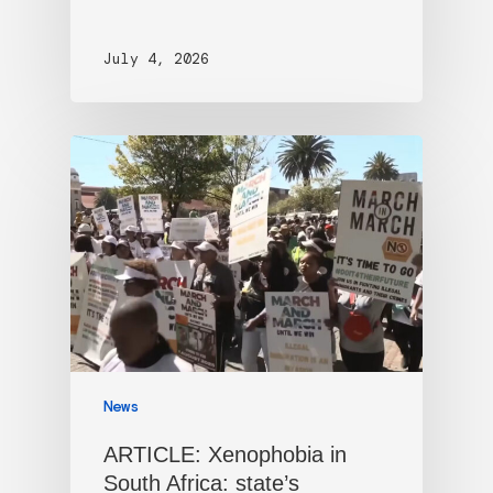
July 4, 2026
News
ARTICLE: Xenophobia in
South Africa: state’s