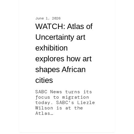
June 1, 2026
WATCH: Atlas of
Uncertainty art
exhibition
explores how art
shapes African
cities
SABC News turns its
focus to migration
today. SABC's Liezle
Wilson is at the
Atlas…