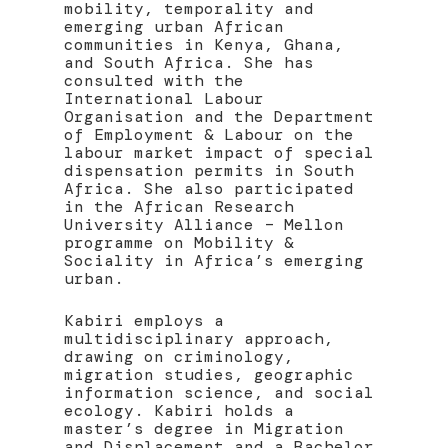
mobility, temporality and
emerging urban African
communities in Kenya, Ghana,
and South Africa. She has
consulted with the
International Labour
Organisation and the Department
of Employment & Labour on the
labour market impact of special
dispensation permits in South
Africa. She also participated
in the African Research
University Alliance – Mellon
programme on Mobility &
Sociality in Africa’s emerging
urban.
Kabiri employs a
multidisciplinary approach,
drawing on criminology,
migration studies, geographic
information science, and social
ecology. Kabiri holds a
master’s degree in Migration
and Displacement and a Bachelor