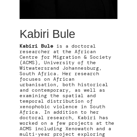
Kabiri Bule
Kabiri Bule
is a doctoral
researcher at the African
Centre for Migration & Society
(ACMS), University of the
Witwatersrand Johannesburg,
South Africa. Her research
focuses on African
urbanisation, both historical
and contemporary, as well as
examining the spatial and
temporal distribution of
xenophobic violence in South
Africa. In addition to her
doctoral research, Kabiri has
worked on a few projects at the
ACMS including Xenowatch and a
multi-year project exploring