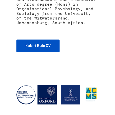
of Arts degree (Hons) in
Organisational Psychology, and
Sociology from the University
of the Witwatersrand,
Johannesburg, South Africa.
Kabiri Bule CV